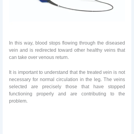
In this way, blood stops flowing through the diseased
vein and is redirected toward other healthy veins that
can take over venous return.
It is important to understand that the treated vein is not
necessary for normal circulation in the leg. The veins
selected are precisely those that have stopped
functioning properly and are contributing to the
problem.