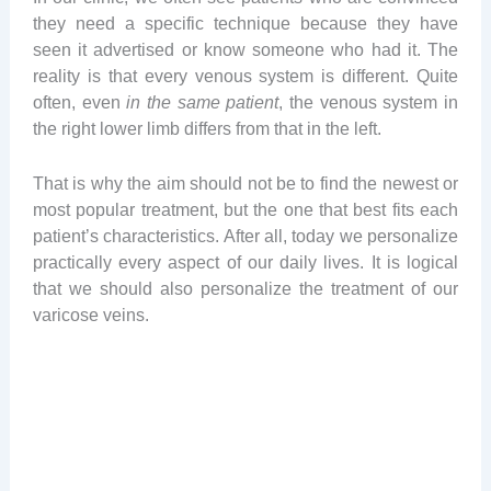
they need a specific technique because they have
seen it advertised or know someone who had it. The
reality is that every venous system is different. Quite
often, even
in the same patient
, the venous system in
the right lower limb differs from that in the left.
That is why the aim should not be to find the newest or
most popular treatment, but the one that best fits each
patient’s characteristics. After all, today we personalize
practically every aspect of our daily lives. It is logical
that we should also personalize the treatment of our
varicose veins.