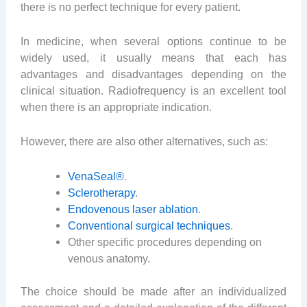
there is no perfect technique for every patient.
In medicine, when several options continue to be
widely used, it usually means that each has
advantages and disadvantages depending on the
clinical situation. Radiofrequency is an excellent tool
when there is an appropriate indication.
However, there are also other alternatives, such as:
VenaSeal®
.
Sclerotherapy
.
Endovenous laser ablation
.
Conventional surgical techniques
.
Other specific procedures depending on
venous anatomy.
The choice should be made after an individualized