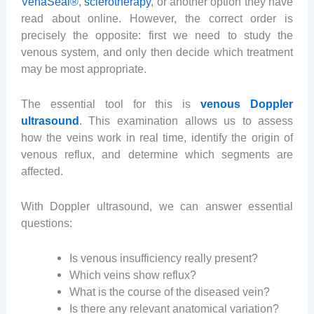
VenaSeal®
,
sclerotherapy
, or another option they have
read about online. However, the correct order is
precisely the opposite: first we need to study the
venous system, and only then decide which treatment
may be most appropriate.
The essential tool for this is
venous Doppler
ultrasound
. This examination allows us to assess
how the veins work in real time, identify the origin of
venous reflux, and determine which segments are
affected.
With Doppler ultrasound, we can answer essential
questions:
Is venous insufficiency really present?
Which veins show reflux?
What is the course of the diseased vein?
Is there any relevant anatomical variation?