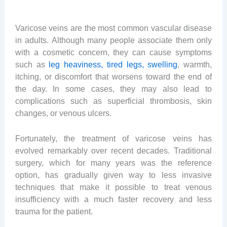
Varicose veins are the most common vascular disease
in adults. Although many people associate them only
with a cosmetic concern, they can cause symptoms
such as
leg heaviness, tired legs, swelling
, warmth,
itching, or discomfort that worsens toward the end of
the day. In some cases, they may also lead to
complications such as superficial thrombosis, skin
changes, or venous ulcers.
Fortunately, the treatment of varicose veins has
evolved remarkably over recent decades. Traditional
surgery, which for many years was the reference
option, has gradually given way to less invasive
techniques that make it possible to treat venous
insufficiency with a much faster recovery and less
trauma for the patient.