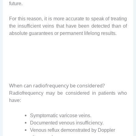
future.
For this reason, it is more accurate to speak of treating
the insufficient veins that have been detected than of
absolute guarantees or permanent lifelong results.
When can radiofrequency be considered?
Radiofrequency may be considered in patients who
have:
Symptomatic varicose veins.
Documented venous insufficiency.
Venous reflux demonstrated by Doppler