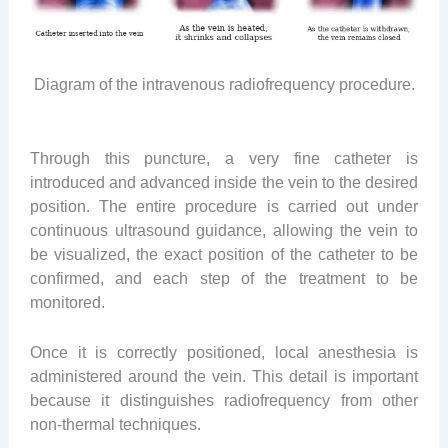
Diagram of the intravenous radiofrequency procedure.
Through this puncture, a very fine catheter is
introduced and advanced inside the vein to the desired
position. The entire procedure is carried out under
continuous ultrasound guidance, allowing the vein to
be visualized, the exact position of the catheter to be
confirmed, and each step of the treatment to be
monitored.
Once it is correctly positioned, local anesthesia is
administered around the vein. This detail is important
because it distinguishes radiofrequency from other
non-thermal techniques.