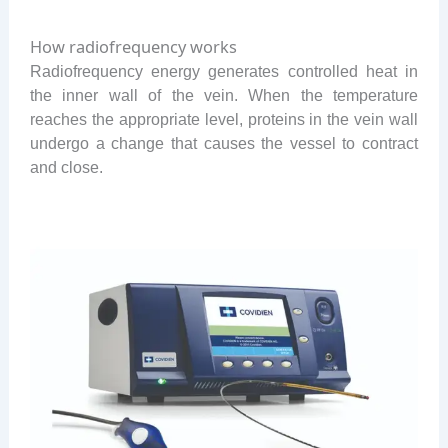
How radiofrequency works
Radiofrequency energy generates controlled heat in
the inner wall of the vein. When the temperature
reaches the appropriate level, proteins in the vein wall
undergo a change that causes the vessel to contract
and close.