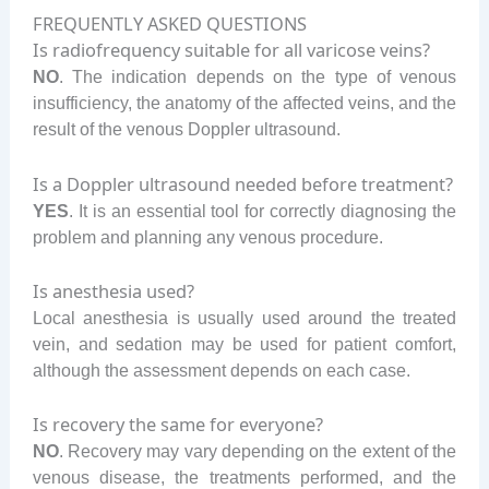
FREQUENTLY ASKED QUESTIONS
Is radiofrequency suitable for all varicose veins?
NO
. The indication depends on the type of venous
insufficiency, the anatomy of the affected veins, and the
result of the venous Doppler ultrasound.
Is a Doppler ultrasound needed before treatment?
YES
. It is an essential tool for correctly diagnosing the
problem and planning any venous procedure.
Is anesthesia used?
Local anesthesia is usually used around the treated
vein, and sedation may be used for patient comfort,
although the assessment depends on each case.
Is recovery the same for everyone?
NO
. Recovery may vary depending on the extent of the
venous disease, the treatments performed, and the