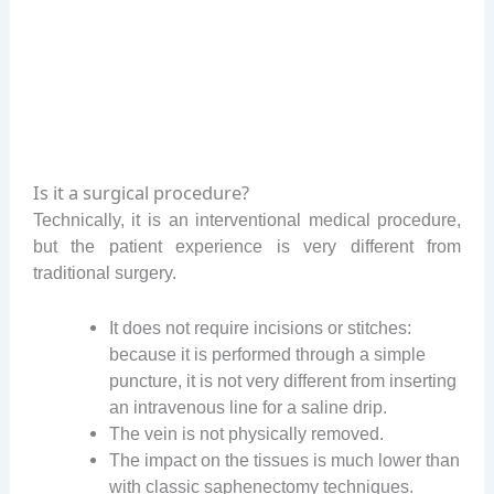
Is it a surgical procedure?
Technically, it is an interventional medical procedure,
but the patient experience is very different from
traditional surgery.
It does not require incisions or stitches:
because it is performed through a simple
puncture, it is not very different from inserting
an intravenous line for a saline drip.
The vein is not physically removed.
The impact on the tissues is much lower than
with classic saphenectomy techniques.