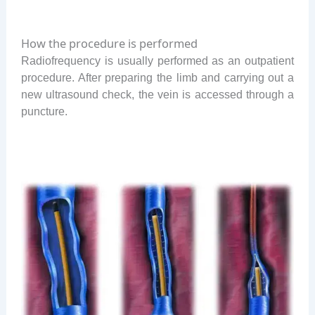
How the procedure is performed
Radiofrequency is usually performed as an outpatient
procedure. After preparing the limb and carrying out a
new ultrasound check, the vein is accessed through a
puncture.