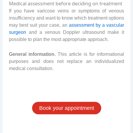
Medical assessment before deciding on treatment
If you have varicose veins or symptoms of venous
insufficiency and want to know which treatment options
may best suit your case, an
assessment by a vascular
surgeon
and a venous Doppler ultrasound make it
possible to plan the most appropriate approach.
General information.
This article is for informational
purposes and does not replace an individualized
medical consultation.
Book your appointment