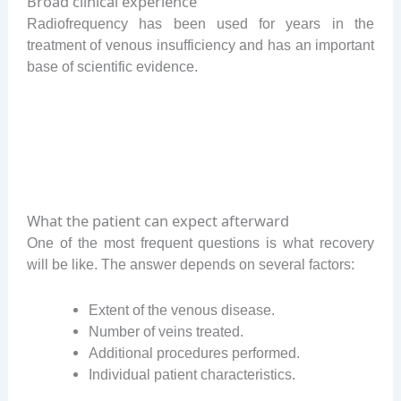
Broad clinical experience
Radiofrequency has been used for years in the
treatment of venous insufficiency and has an important
base of scientific evidence.
What the patient can expect afterward
One of the most frequent questions is what recovery
will be like. The answer depends on several factors:
Extent of the venous disease.
Number of veins treated.
Additional procedures performed.
Individual patient characteristics.