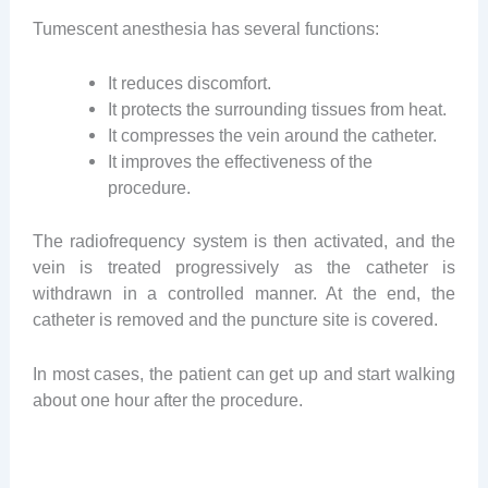
Tumescent anesthesia has several functions:
It reduces discomfort.
It protects the surrounding tissues from heat.
It compresses the vein around the catheter.
It improves the effectiveness of the
procedure.
The radiofrequency system is then activated, and the
vein is treated progressively as the catheter is
withdrawn in a controlled manner. At the end, the
catheter is removed and the puncture site is covered.
In most cases, the patient can get up and start walking
about one hour after the procedure.