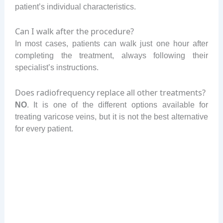
patient’s individual characteristics.
Can I walk after the procedure?
In most cases, patients can walk just one hour after
completing the treatment, always following their
specialist’s instructions.
Does radiofrequency replace all other treatments?
NO
. It is one of the different options available for
treating varicose veins, but it is not the best alternative
for every patient.