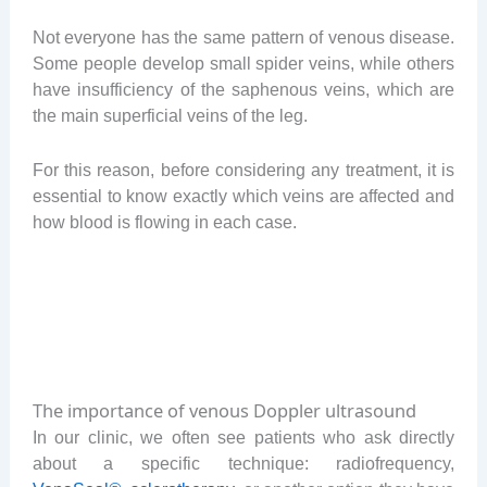
Not everyone has the same pattern of venous disease.
Some people develop small spider veins, while others
have insufficiency of the saphenous veins, which are
the main superficial veins of the leg.
For this reason, before considering any treatment, it is
essential to know exactly which veins are affected and
how blood is flowing in each case.
The importance of venous Doppler ultrasound
In our clinic, we often see patients who ask directly
about a specific technique: radiofrequency,