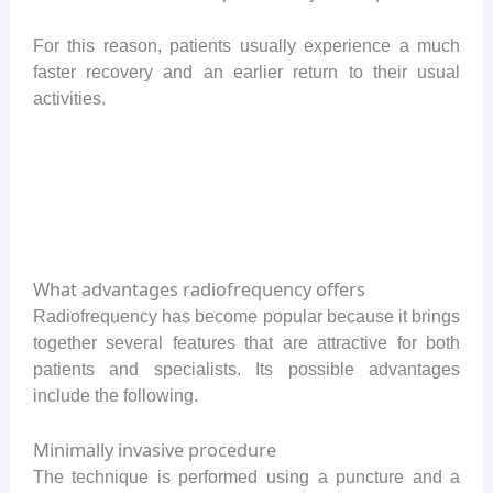
For this reason, patients usually experience a much
faster recovery and an earlier return to their usual
activities.
What advantages radiofrequency offers
Radiofrequency has become popular because it brings
together several features that are attractive for both
patients and specialists. Its possible advantages
include the following.
Minimally invasive procedure
The technique is performed using a puncture and a