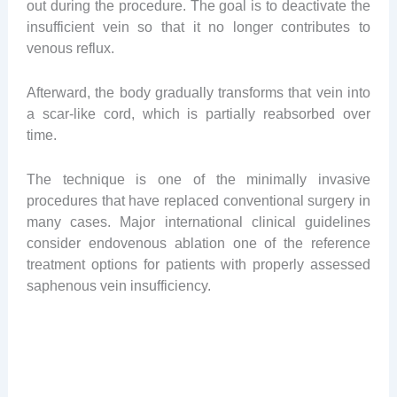
out during the procedure. The goal is to deactivate the
insufficient vein so that it no longer contributes to
venous reflux.
Afterward, the body gradually transforms that vein into
a scar-like cord, which is partially reabsorbed over
time.
The technique is one of the minimally invasive
procedures that have replaced conventional surgery in
many cases. Major international clinical guidelines
consider endovenous ablation one of the reference
treatment options for patients with properly assessed
saphenous vein insufficiency.