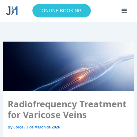
Skip
to
ONLINE BOOKING
content
Radiofrequency Treatment
for Varicose Veins
By
Jorge
/
3 de March de 2026