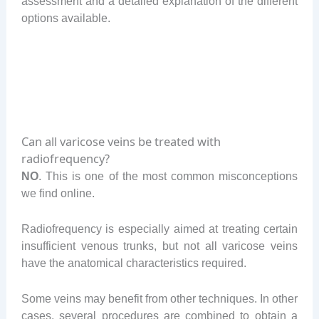
assessment and a detailed explanation of the different
options available.
Can all varicose veins be treated with
radiofrequency?
NO
. This is one of the most common misconceptions
we find online.
Radiofrequency is especially aimed at treating certain
insufficient venous trunks, but not all varicose veins
have the anatomical characteristics required.
Some veins may benefit from other techniques. In other
cases, several procedures are combined to obtain a