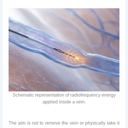
Schematic representation of radiofrequency energy
applied inside a vein.
The aim is not to remove the vein or physically take it