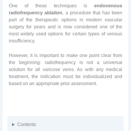
One of these techniques is
endovenous
radiofrequency ablation
, a procedure that has been
part of the therapeutic options in modern vascular
surgery for years and is now considered one of the
most widely used options for certain types of venous
insufficiency.
However, it is important to make one point clear from
the beginning: radiofrequency is not a universal
solution for all varicose veins. As with any medical
treatment, the indication must be individualized and
based on an appropriate prior assessment.
Contents