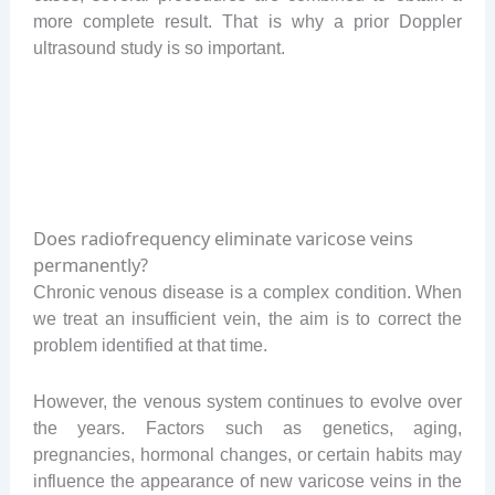
more complete result. That is why a prior Doppler
ultrasound study is so important.
Does radiofrequency eliminate varicose veins
permanently?
Chronic venous disease is a complex condition. When
we treat an insufficient vein, the aim is to correct the
problem identified at that time.
However, the venous system continues to evolve over
the years. Factors such as genetics, aging,
pregnancies, hormonal changes, or certain habits may
influence the appearance of new varicose veins in the