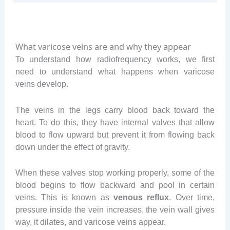
What varicose veins are and why they appear
To understand how radiofrequency works, we first
need to understand what happens when varicose
veins develop.
The veins in the legs carry blood back toward the
heart. To do this, they have internal valves that allow
blood to flow upward but prevent it from flowing back
down under the effect of gravity.
When these valves stop working properly, some of the
blood begins to flow backward and pool in certain
veins. This is known as
venous reflux
. Over time,
pressure inside the vein increases, the vein wall gives
way, it dilates, and varicose veins appear.