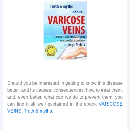
Should you be interested in getting to know this disease
better, and its causes, consequences, how to treat them,
and, even better, what can we do to prevent them, you
can find it all well explained in the ebook
VARICOSE
VEINS: Truth & myths
.