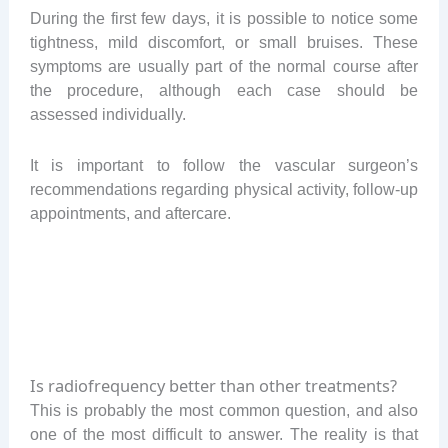
During the first few days, it is possible to notice some
tightness, mild discomfort, or small bruises. These
symptoms are usually part of the normal course after
the procedure, although each case should be
assessed individually.
It is important to follow the vascular surgeon’s
recommendations regarding physical activity, follow-up
appointments, and aftercare.
Is radiofrequency better than other treatments?
This is probably the most common question, and also
one of the most difficult to answer. The reality is that