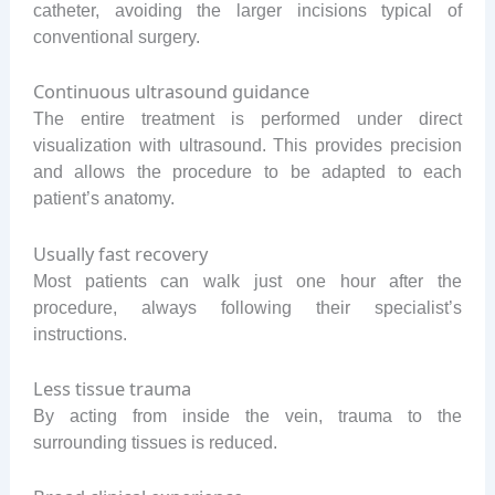
catheter, avoiding the larger incisions typical of
conventional surgery.
Continuous ultrasound guidance
The entire treatment is performed under direct
visualization with ultrasound. This provides precision
and allows the procedure to be adapted to each
patient’s anatomy.
Usually fast recovery
Most patients can walk just one hour after the
procedure, always following their specialist’s
instructions.
Less tissue trauma
By acting from inside the vein, trauma to the
surrounding tissues is reduced.