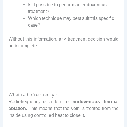
Is it possible to perform an endovenous
treatment?
Which technique may best suit this specific
case?
Without this information, any treatment decision would
be incomplete.
What radiofrequency is
Radiofrequency is a form of
endovenous thermal
ablation
. This means that the vein is treated from the
inside using controlled heat to close it.