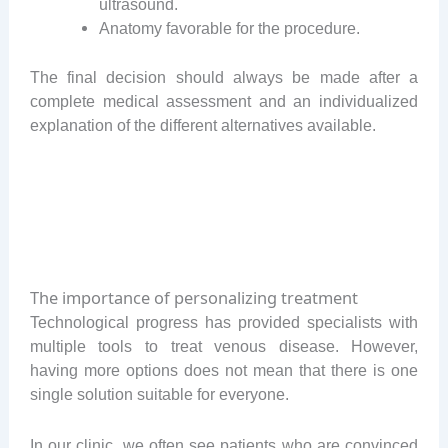
ultrasound.
Anatomy favorable for the procedure.
The final decision should always be made after a
complete medical assessment and an individualized
explanation of the different alternatives available.
The importance of personalizing treatment
Technological progress has provided specialists with
multiple tools to treat venous disease. However,
having more options does not mean that there is one
single solution suitable for everyone.
In our clinic, we often see patients who are convinced