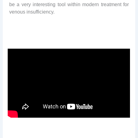
be a very interesting tool within modern treatment for
venous insufficiency.