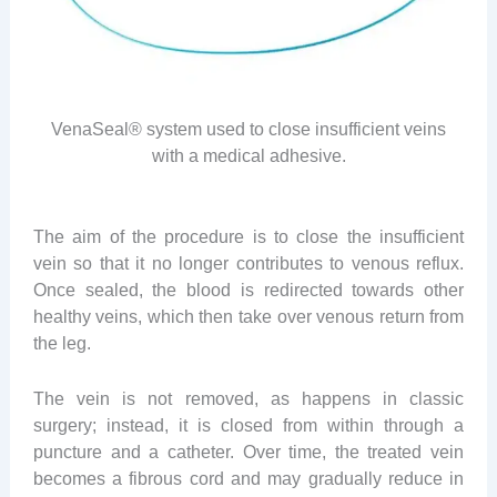
VenaSeal® system used to close insufficient veins
with a medical adhesive.
The aim of the procedure is to close the insufficient
vein so that it no longer contributes to venous reflux.
Once sealed, the blood is redirected towards other
healthy veins, which then take over venous return from
the leg.
The vein is not removed, as happens in classic
surgery; instead, it is closed from within through a
puncture and a catheter. Over time, the treated vein
becomes a fibrous cord and may gradually reduce in