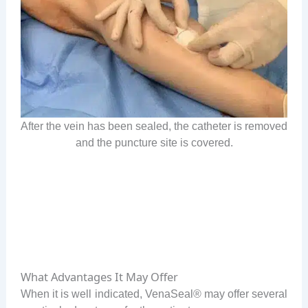
After the vein has been sealed, the catheter is removed
and the puncture site is covered.
What Advantages It May Offer
When it is well indicated, VenaSeal® may offer several