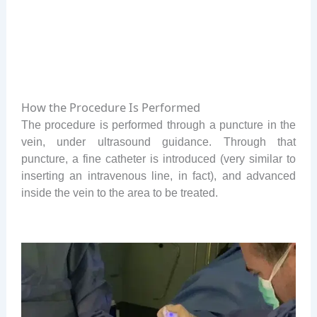
How the Procedure Is Performed
The procedure is performed through a puncture in the
vein, under ultrasound guidance. Through that
puncture, a fine catheter is introduced (very similar to
inserting an intravenous line, in fact), and advanced
inside the vein to the area to be treated.