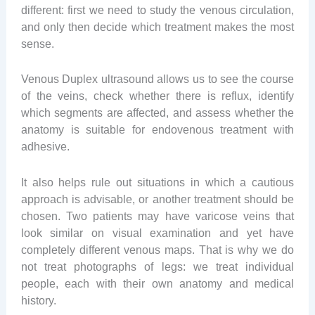
different: first we need to study the venous circulation,
and only then decide which treatment makes the most
sense.
Venous Duplex ultrasound allows us to see the course
of the veins, check whether there is reflux, identify
which segments are affected, and assess whether the
anatomy is suitable for endovenous treatment with
adhesive.
It also helps rule out situations in which a cautious
approach is advisable, or another treatment should be
chosen. Two patients may have varicose veins that
look similar on visual examination and yet have
completely different venous maps. That is why we do
not treat photographs of legs: we treat individual
people, each with their own anatomy and medical
history.