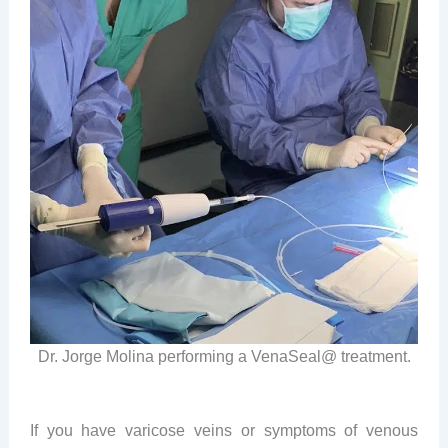
Dr. Jorge Molina performing a VenaSeal@ treatment.
If you have varicose veins or symptoms of venous