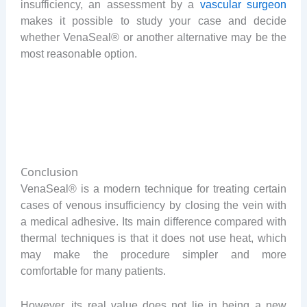
insufficiency, an assessment by a
vascular surgeon
makes it possible to study your case and decide
whether VenaSeal® or another alternative may be the
most reasonable option.
Conclusion
VenaSeal® is a modern technique for treating certain
cases of venous insufficiency by closing the vein with
a medical adhesive. Its main difference compared with
thermal techniques is that it does not use heat, which
may make the procedure simpler and more
comfortable for many patients.
However, its real value does not lie in being a new