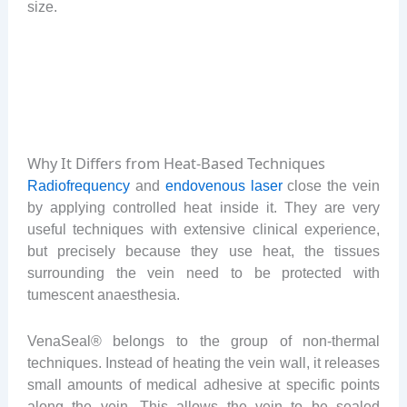
size.
Why It Differs from Heat-Based Techniques
Radiofrequency
and
endovenous laser
close the vein
by applying controlled heat inside it. They are very
useful techniques with extensive clinical experience,
but precisely because they use heat, the tissues
surrounding the vein need to be protected with
tumescent anaesthesia.
VenaSeal® belongs to the group of non-thermal
techniques. Instead of heating the vein wall, it releases
small amounts of medical adhesive at specific points
along the vein. This allows the vein to be sealed