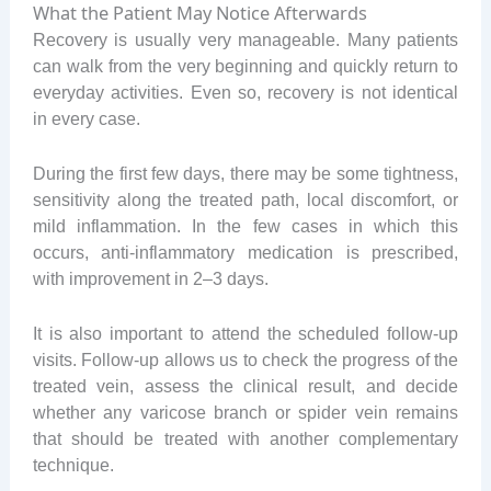
What the Patient May Notice Afterwards
Recovery is usually very manageable. Many patients
can walk from the very beginning and quickly return to
everyday activities. Even so, recovery is not identical
in every case.
During the first few days, there may be some tightness,
sensitivity along the treated path, local discomfort, or
mild inflammation. In the few cases in which this
occurs, anti-inflammatory medication is prescribed,
with improvement in 2–3 days.
It is also important to attend the scheduled follow-up
visits. Follow-up allows us to check the progress of the
treated vein, assess the clinical result, and decide
whether any varicose branch or spider vein remains
that should be treated with another complementary
technique.