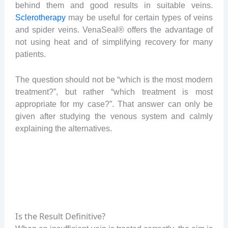
behind them and good results in suitable veins.
Sclerotherapy
may be useful for certain types of veins
and spider veins. VenaSeal® offers the advantage of
not using heat and of simplifying recovery for many
patients.
The question should not be “which is the most modern
treatment?”, but rather “which treatment is most
appropriate for my case?”. That answer can only be
given after studying the venous system and calmly
explaining the alternatives.
Is the Result Definitive?