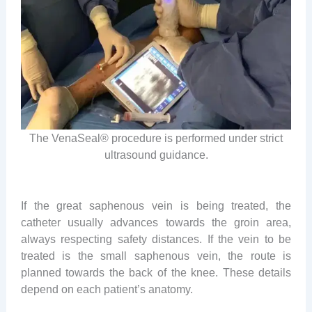
The VenaSeal® procedure is performed under strict
ultrasound guidance.
If the great saphenous vein is being treated, the
catheter usually advances towards the groin area,
always respecting safety distances. If the vein to be
treated is the small saphenous vein, the route is
planned towards the back of the knee. These details
depend on each patient’s anatomy.