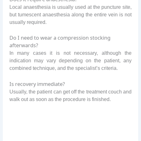
Local anaesthesia is usually used at the puncture site,
but tumescent anaesthesia along the entire vein is not
usually required.
Do I need to wear a compression stocking
afterwards?
In many cases it is not necessary, although the
indication may vary depending on the patient, any
combined technique, and the specialist’s criteria.
Is recovery immediate?
Usually, the patient can get off the treatment couch and
walk out as soon as the procedure is finished.