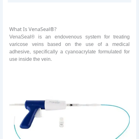
What Is VenaSeal®?
VenaSeal® is an endovenous system for treating
varicose veins based on the use of a medical
adhesive, specifically a cyanoacrylate formulated for
use inside the vein.