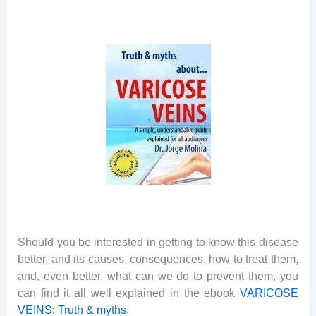
Should you be interested in getting to know this disease
better, and its causes, consequences, how to treat them,
and, even better, what can we do to prevent them, you
can find it all well explained in the ebook
VARICOSE
VEINS: Truth & myths
.