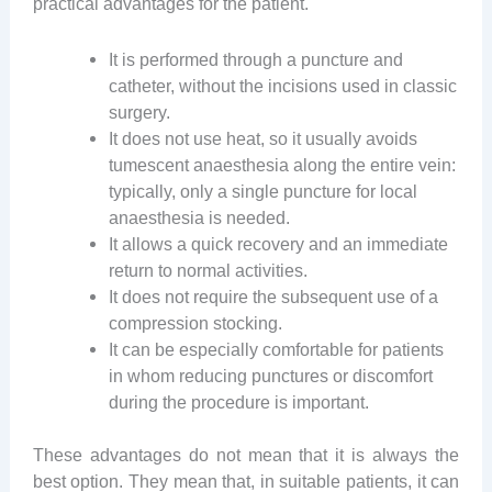
practical advantages for the patient.
It is performed through a puncture and
catheter, without the incisions used in classic
surgery.
It does not use heat, so it usually avoids
tumescent anaesthesia along the entire vein:
typically, only a single puncture for local
anaesthesia is needed.
It allows a quick recovery and an immediate
return to normal activities.
It does not require the subsequent use of a
compression stocking.
It can be especially comfortable for patients
in whom reducing punctures or discomfort
during the procedure is important.
These advantages do not mean that it is always the
best option. They mean that, in suitable patients, it can