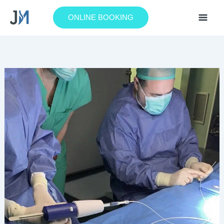
Skip
to
ONLINE BOOKING
content