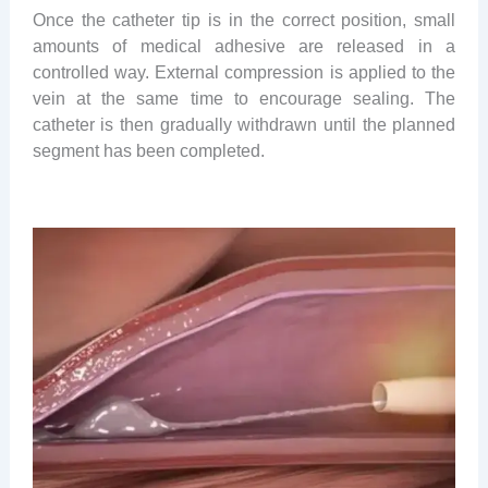
Once the catheter tip is in the correct position, small
amounts of medical adhesive are released in a
controlled way. External compression is applied to the
vein at the same time to encourage sealing. The
catheter is then gradually withdrawn until the planned
segment has been completed.