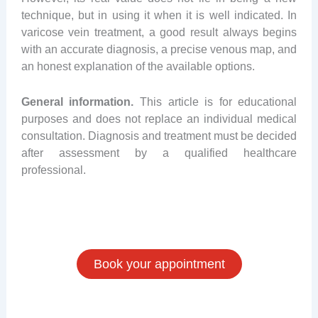
technique, but in using it when it is well indicated. In
varicose vein treatment, a good result always begins
with an accurate diagnosis, a precise venous map, and
an honest explanation of the available options.
General information.
This article is for educational
purposes and does not replace an individual medical
consultation. Diagnosis and treatment must be decided
after assessment by a qualified healthcare
professional.
Book your appointment