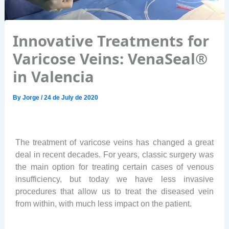
Innovative Treatments for
Varicose Veins: VenaSeal®
in Valencia
By
Jorge
/
24 de July de 2020
The treatment of varicose veins has changed a great
deal in recent decades. For years, classic surgery was
the main option for treating certain cases of venous
insufficiency, but today we have less invasive
procedures that allow us to treat the diseased vein
from within, with much less impact on the patient.