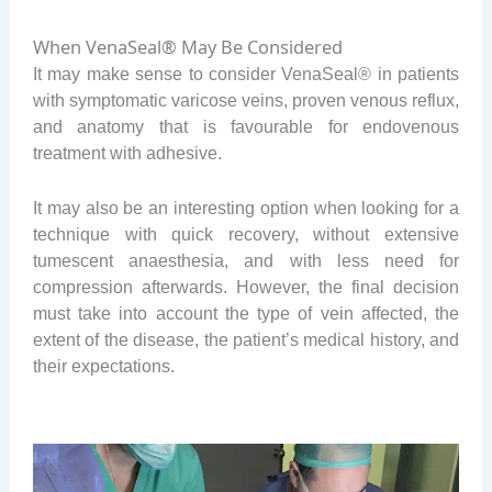
When VenaSeal® May Be Considered
It may make sense to consider VenaSeal® in patients
with symptomatic varicose veins, proven venous reflux,
and anatomy that is favourable for endovenous
treatment with adhesive.
It may also be an interesting option when looking for a
technique with quick recovery, without extensive
tumescent anaesthesia, and with less need for
compression afterwards. However, the final decision
must take into account the type of vein affected, the
extent of the disease, the patient’s medical history, and
their expectations.