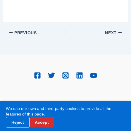
PREVIOUS
NEXT
All rights reserved © 2018 Dr. Jorge Molina - Clínica de varices en
We use our own and third-party cookies to provide all the
features of this page.
Valencia
Reject
Accept
GDPR | Cookie Policy | Legal Notice