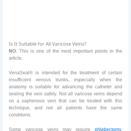
Is It Suitable for All Varicose Veins?
NO
. This is one of the most important points in the
article.
VenaSeal® is intended for the treatment of certain
insufficient venous trunks, especially when the
anatomy is suitable for advancing the catheter and
sealing the vein safely. Not all varicose veins depend
on a saphenous vein that can be treated with this
technique, and not all patients have the same
conditions.
Some varicose veins may require
phlebectomy
,