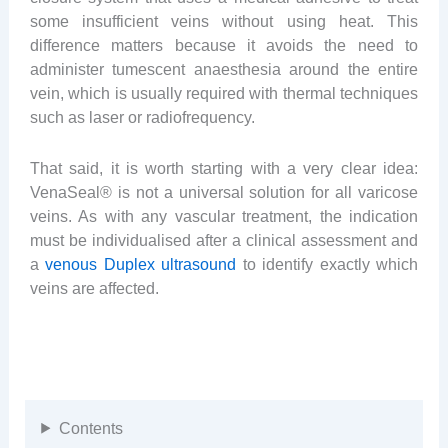
some insufficient veins without using heat. This
difference matters because it avoids the need to
administer tumescent anaesthesia around the entire
vein, which is usually required with thermal techniques
such as laser or radiofrequency.
That said, it is worth starting with a very clear idea:
VenaSeal® is not a universal solution for all varicose
veins. As with any vascular treatment, the indication
must be individualised after a clinical assessment and
a
venous Duplex ultrasound
to identify exactly which
veins are affected.
Contents