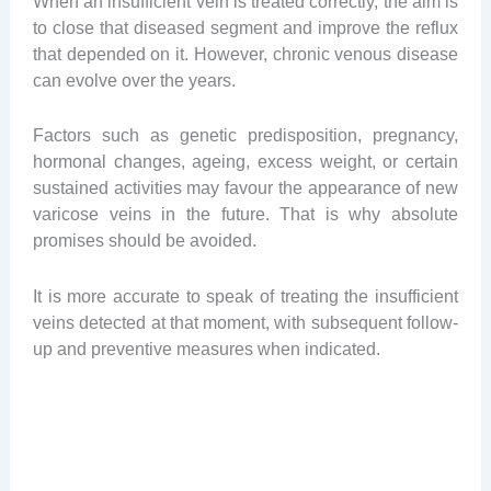
When an insufficient vein is treated correctly, the aim is
to close that diseased segment and improve the reflux
that depended on it. However, chronic venous disease
can evolve over the years.
Factors such as genetic predisposition, pregnancy,
hormonal changes, ageing, excess weight, or certain
sustained activities may favour the appearance of new
varicose veins in the future. That is why absolute
promises should be avoided.
It is more accurate to speak of treating the insufficient
veins detected at that moment, with subsequent follow-
up and preventive measures when indicated.