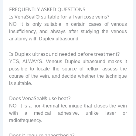
FREQUENTLY ASKED QUESTIONS
Is VenaSeal® suitable for all varicose veins?
NO. It is only suitable in certain cases of venous
insufficiency, and always after studying the venous
anatomy with Duplex ultrasound.
Is Duplex ultrasound needed before treatment?
YES, ALWAYS. Venous Duplex ultrasound makes it
possible to locate the source of reflux, assess the
course of the vein, and decide whether the technique
is suitable.
Does VenaSeal® use heat?
NO. It is a non-thermal technique that closes the vein
with a medical adhesive, unlike laser or
radiofrequency.
Does it require anaesthesia?