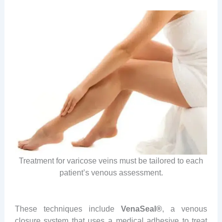
Treatment for varicose veins must be tailored to each
patient’s venous assessment.
These techniques include
VenaSeal®
, a venous
closure system that uses a medical adhesive to treat