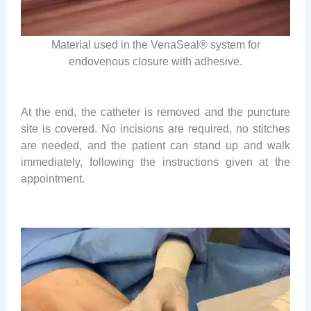
Material used in the VenaSeal® system for
endovenous closure with adhesive.
At the end, the catheter is removed and the puncture
site is covered. No incisions are required, no stitches
are needed, and the patient can stand up and walk
immediately, following the instructions given at the
appointment.