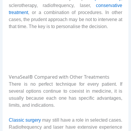
sclerotherapy, radiofrequency, laser,
conservative
treatment
, or a combination of procedures. In other
cases, the prudent approach may be not to intervene at
that time. The key is to personalise the decision.
VenaSeal® Compared with Other Treatments
There is no perfect technique for every patient. If
several options continue to coexist in medicine, it is
usually because each one has specific advantages,
limits, and indications.
Classic surgery
may still have a role in selected cases.
Radiofrequency and laser have extensive experience