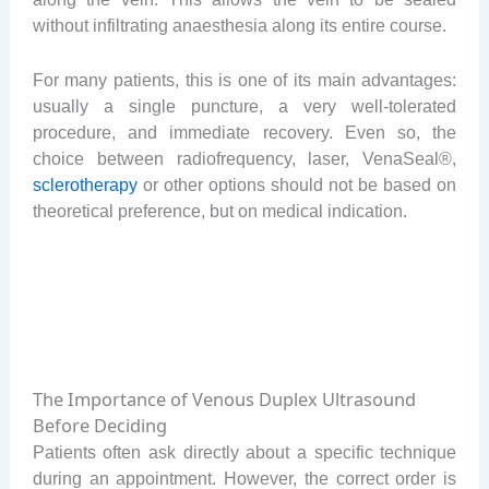
without infiltrating anaesthesia along its entire course.
For many patients, this is one of its main advantages:
usually a single puncture, a very well-tolerated
procedure, and immediate recovery. Even so, the
choice between radiofrequency, laser, VenaSeal®,
sclerotherapy
or other options should not be based on
theoretical preference, but on medical indication.
The Importance of Venous Duplex Ultrasound
Before Deciding
Patients often ask directly about a specific technique
during an appointment. However, the correct order is