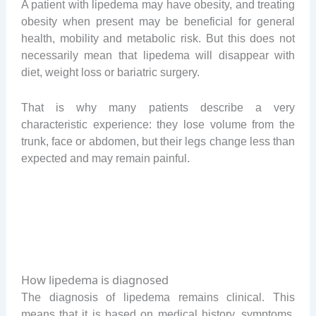
A patient with lipedema may have obesity, and treating
obesity when present may be beneficial for general
health, mobility and metabolic risk. But this does not
necessarily mean that lipedema will disappear with
diet, weight loss or bariatric surgery.
That is why many patients describe a very
characteristic experience: they lose volume from the
trunk, face or abdomen, but their legs change less than
expected and may remain painful.
How lipedema is diagnosed
The diagnosis of lipedema remains clinical. This
means that it is based on medical history, symptoms,