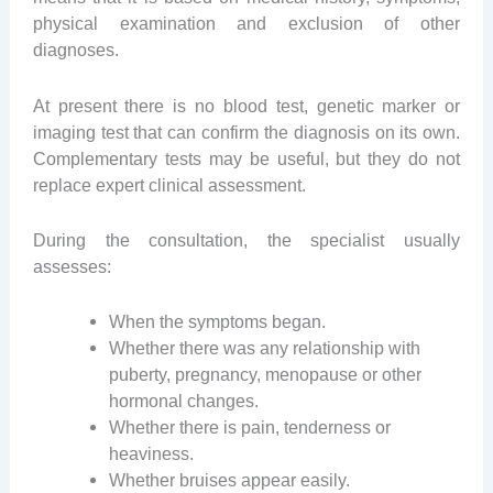
physical examination and exclusion of other
diagnoses.
At present there is no blood test, genetic marker or
imaging test that can confirm the diagnosis on its own.
Complementary tests may be useful, but they do not
replace expert clinical assessment.
During the consultation, the specialist usually
assesses:
When the symptoms began.
Whether there was any relationship with
puberty, pregnancy, menopause or other
hormonal changes.
Whether there is pain, tenderness or
heaviness.
Whether bruises appear easily.