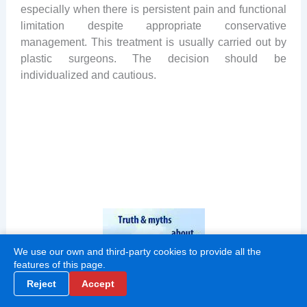
especially when there is persistent pain and functional
limitation despite appropriate conservative
management. This treatment is usually carried out by
plastic surgeons. The decision should be
individualized and cautious.
We use our own and third-party cookies to provide all the
features of this page.
Reject
Accept