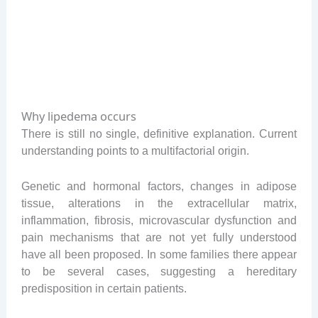
Why lipedema occurs
There is still no single, definitive explanation. Current
understanding points to a multifactorial origin.
Genetic and hormonal factors, changes in adipose
tissue, alterations in the extracellular matrix,
inflammation, fibrosis, microvascular dysfunction and
pain mechanisms that are not yet fully understood
have all been proposed. In some families there appear
to be several cases, suggesting a hereditary
predisposition in certain patients.