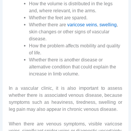
How the volume is distributed in the legs
and, where relevant, in the arms.
Whether the feet are spared.
Whether there are
varicose veins
,
swelling
,
skin changes or other signs of vascular
disease.
How the problem affects mobility and quality
of life.
Whether there is another disease or
alternative condition that could explain the
increase in limb volume.
In a vascular clinic, it is also important to assess
whether there is associated venous disease, because
symptoms such as heaviness, tiredness, swelling or
leg pain may also appear in chronic venous disease.
When there are venous symptoms, visible varicose
veins, significant spider veins or diagnostic uncertainty,