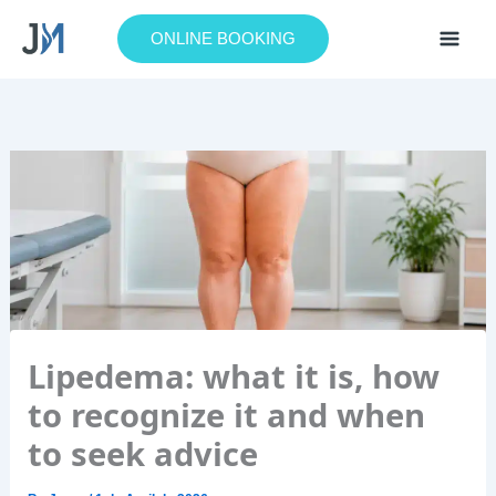
Skip
to
ONLINE BOOKING
content
Lipedema: what it is, how
to recognize it and when
to seek advice