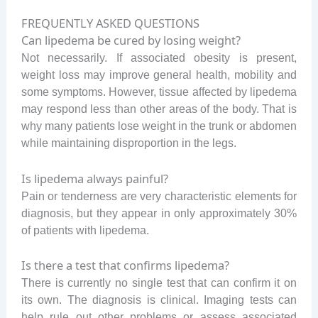
FREQUENTLY ASKED QUESTIONS
Can lipedema be cured by losing weight?
Not necessarily. If associated obesity is present,
weight loss may improve general health, mobility and
some symptoms. However, tissue affected by lipedema
may respond less than other areas of the body. That is
why many patients lose weight in the trunk or abdomen
while maintaining disproportion in the legs.
Is lipedema always painful?
Pain or tenderness are very characteristic elements for
diagnosis, but they appear in only approximately 30%
of patients with lipedema.
Is there a test that confirms lipedema?
There is currently no single test that can confirm it on
its own. The diagnosis is clinical. Imaging tests can
help rule out other problems or assess associated