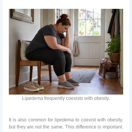
Lipedema frequently coexists with obesity.
It is also common for lipedema to coexist with obesity,
but they are not the same. This difference is important.