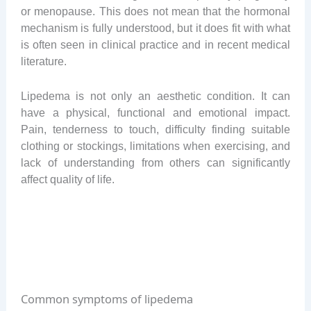
or menopause. This does not mean that the hormonal
mechanism is fully understood, but it does fit with what
is often seen in clinical practice and in recent medical
literature.
Lipedema is not only an aesthetic condition. It can
have a physical, functional and emotional impact.
Pain, tenderness to touch, difficulty finding suitable
clothing or stockings, limitations when exercising, and
lack of understanding from others can significantly
affect quality of life.
Common symptoms of lipedema