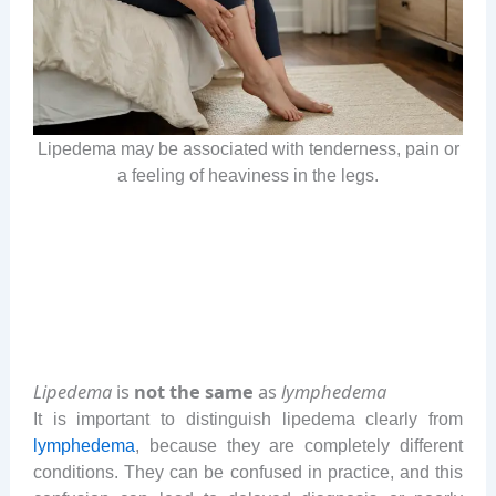
Lipedema may be associated with tenderness, pain or
a feeling of heaviness in the legs.
Lipedema
is
not the same
as
lymphedema
It is important to distinguish lipedema clearly from
lymphedema
, because they are completely different
conditions. They can be confused in practice, and this