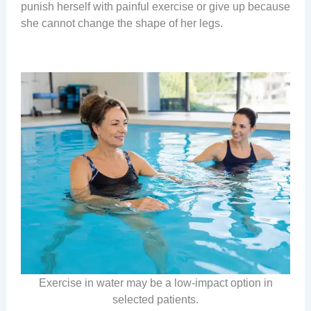
punish herself with painful exercise or give up because
she cannot change the shape of her legs.
Exercise in water may be a low-impact option in
selected patients.