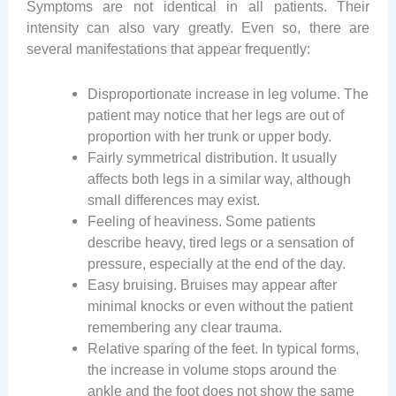
Symptoms are not identical in all patients. Their
intensity can also vary greatly. Even so, there are
several manifestations that appear frequently:
Disproportionate increase in leg volume. The
patient may notice that her legs are out of
proportion with her trunk or upper body.
Fairly symmetrical distribution. It usually
affects both legs in a similar way, although
small differences may exist.
Feeling of heaviness. Some patients
describe heavy, tired legs or a sensation of
pressure, especially at the end of the day.
Easy bruising. Bruises may appear after
minimal knocks or even without the patient
remembering any clear trauma.
Relative sparing of the feet. In typical forms,
the increase in volume stops around the
ankle and the foot does not show the same