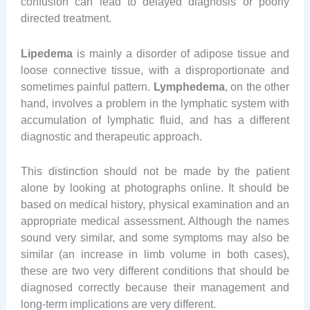
confusion can lead to delayed diagnosis or poorly
directed treatment.
Lipedema
is mainly a disorder of adipose tissue and
loose connective tissue, with a disproportionate and
sometimes painful pattern.
Lymphedema
, on the other
hand, involves a problem in the lymphatic system with
accumulation of lymphatic fluid, and has a different
diagnostic and therapeutic approach.
This distinction should not be made by the patient
alone by looking at photographs online. It should be
based on medical history, physical examination and an
appropriate medical assessment. Although the names
sound very similar, and some symptoms may also be
similar (an increase in limb volume in both cases),
these are two very different conditions that should be
diagnosed correctly because their management and
long-term implications are very different.