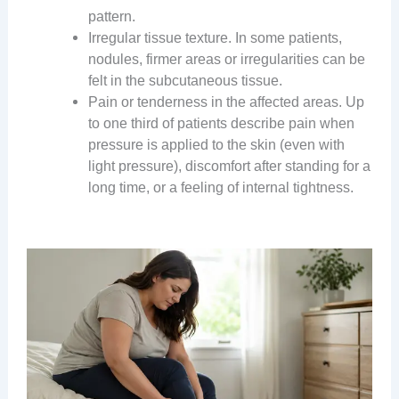
pattern.
Irregular tissue texture. In some patients,
nodules, firmer areas or irregularities can be
felt in the subcutaneous tissue.
Pain or tenderness in the affected areas. Up
to one third of patients describe pain when
pressure is applied to the skin (even with
light pressure), discomfort after standing for a
long time, or a feeling of internal tightness.