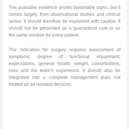
The available evidence shows favourable signs, but it
comes largely from observational studies and clinical
series. It should therefore be explained with caution. It
should not be presented as a guaranteed cure or as
the same solution for every patient.
The indication for surgery requires assessment of
symptoms, degree of functional impairment,
expectations, general health, weight, comorbidities,
risks and the team’s experience. It should also be
integrated into a complete management plan, not
treated as an isolated decision.