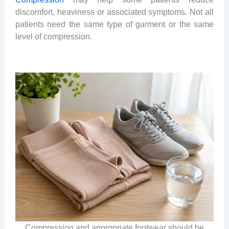
discomfort, heaviness or associated symptoms. Not all
patients need the same type of garment or the same
level of compression.
Compression and appropriate footwear should be