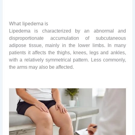
What lipedema is
Lipedema is characterized by an abnormal and
disproportionate accumulation of subcutaneous
adipose tissue, mainly in the lower limbs. In many
patients it affects the thighs, knees, legs and ankles,
with a relatively symmetrical pattern. Less commonly,
the arms may also be affected.