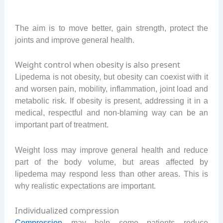
The aim is to move better, gain strength, protect the
joints and improve general health.
Weight control when obesity is also present
Lipedema is not obesity, but obesity can coexist with it
and worsen pain, mobility, inflammation, joint load and
metabolic risk. If obesity is present, addressing it in a
medical, respectful and non-blaming way can be an
important part of treatment.
Weight loss may improve general health and reduce
part of the body volume, but areas affected by
lipedema may respond less than other areas. This is
why realistic expectations are important.
Individualized compression
Compression
may help some patients reduce