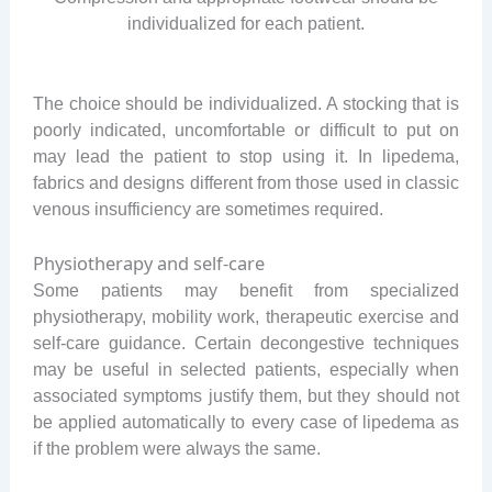
individualized for each patient.
The choice should be individualized. A stocking that is
poorly indicated, uncomfortable or difficult to put on
may lead the patient to stop using it. In lipedema,
fabrics and designs different from those used in classic
venous insufficiency are sometimes required.
Physiotherapy and self-care
Some patients may benefit from specialized
physiotherapy, mobility work, therapeutic exercise and
self-care guidance. Certain decongestive techniques
may be useful in selected patients, especially when
associated symptoms justify them, but they should not
be applied automatically to every case of lipedema as
if the problem were always the same.