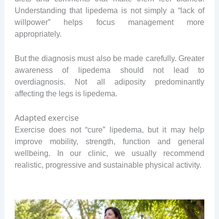
Understanding that lipedema is not simply a “lack of
willpower” helps focus management more
appropriately.
But the diagnosis must also be made carefully. Greater
awareness of lipedema should not lead to
overdiagnosis. Not all adiposity predominantly
affecting the legs is lipedema.
Adapted exercise
Exercise does not “cure” lipedema, but it may help
improve mobility, strength, function and general
wellbeing. In our clinic, we usually recommend
realistic, progressive and sustainable physical activity.