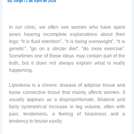
By
Jorge
/
1 de April de 2026
In our clinic, we often see women who have spent
years hearing incomplete explanations about their
legs: “it is fluid retention”, “it is being overweight”, “it is
genetic”, “go on a stricter diet”, “do more exercise”.
Sometimes one of these ideas may contain part of the
truth, but it does not always explain what is really
happening.
Lipedema is a chronic disease of adipose tissue and
loose connective tissue that mainly affects women. It
usually appears as a disproportionate, bilateral and
fairly symmetrical increase in leg volume, often with
pain, tenderness, a feeling of heaviness and a
tendency to bruise easily.