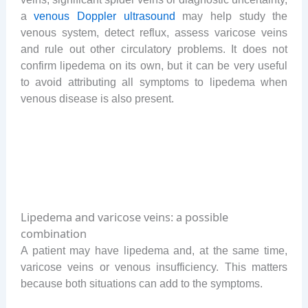
a
venous Doppler ultrasound
may help study the
venous system, detect reflux, assess varicose veins
and rule out other circulatory problems. It does not
confirm lipedema on its own, but it can be very useful
to avoid attributing all symptoms to lipedema when
venous disease is also present.
Lipedema and varicose veins: a possible
combination
A patient may have lipedema and, at the same time,
varicose veins or venous insufficiency. This matters
because both situations can add to the symptoms.