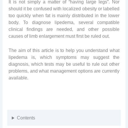
It is not simply a matter of “having large legs”. Nor
should it be confused with localized obesity or labelled
too quickly when fat is mainly distributed in the lower
body. To diagnose lipedema, several compatible
clinical findings are needed, and other possible
causes of limb enlargement must first be ruled out.
The aim of this article is to help you understand what
lipedema is, which symptoms may suggest the
diagnosis, which tests may be useful to rule out other
problems, and what management options are currently
available.
Contents