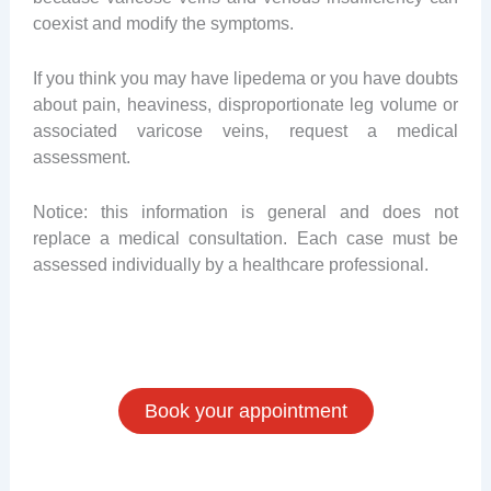
coexist and modify the symptoms.
If you think you may have lipedema or you have doubts
about pain, heaviness, disproportionate leg volume or
associated varicose veins, request a medical
assessment.
Notice: this information is general and does not
replace a medical consultation. Each case must be
assessed individually by a healthcare professional.
Book your appointment