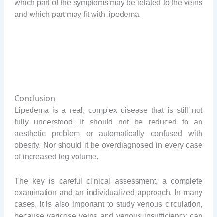
which part of the symptoms may be related to the veins
and which part may fit with lipedema.
Conclusion
Lipedema is a real, complex disease that is still not
fully understood. It should not be reduced to an
aesthetic problem or automatically confused with
obesity. Nor should it be overdiagnosed in every case
of increased leg volume.
The key is careful clinical assessment, a complete
examination and an individualized approach. In many
cases, it is also important to study venous circulation,
because varicose veins and venous insufficiency can