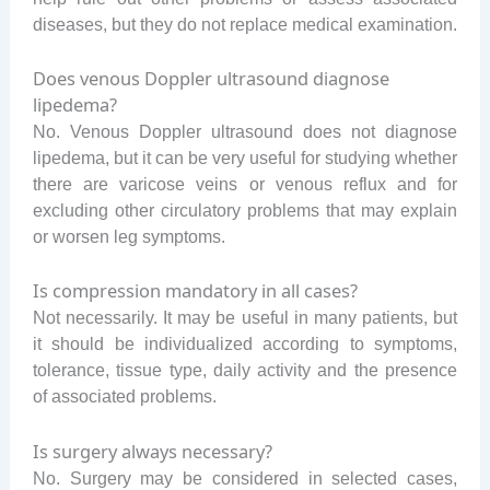
diseases, but they do not replace medical examination.
Does venous Doppler ultrasound diagnose
lipedema?
No. Venous Doppler ultrasound does not diagnose
lipedema, but it can be very useful for studying whether
there are varicose veins or venous reflux and for
excluding other circulatory problems that may explain
or worsen leg symptoms.
Is compression mandatory in all cases?
Not necessarily. It may be useful in many patients, but
it should be individualized according to symptoms,
tolerance, tissue type, daily activity and the presence
of associated problems.
Is surgery always necessary?
No. Surgery may be considered in selected cases,