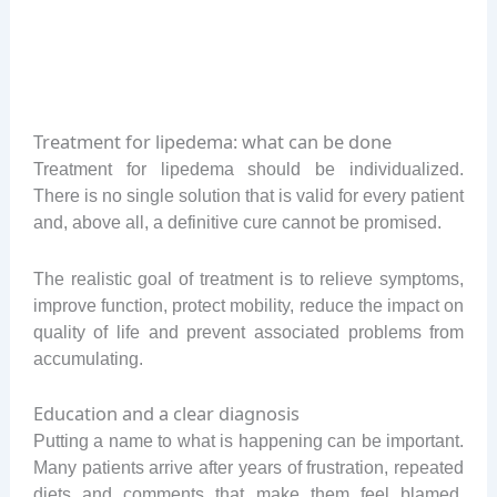
Treatment for lipedema: what can be done
Treatment for lipedema should be individualized.
There is no single solution that is valid for every patient
and, above all, a definitive cure cannot be promised.
The realistic goal of treatment is to relieve symptoms,
improve function, protect mobility, reduce the impact on
quality of life and prevent associated problems from
accumulating.
Education and a clear diagnosis
Putting a name to what is happening can be important.
Many patients arrive after years of frustration, repeated
diets and comments that make them feel blamed.