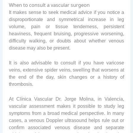
When to consult a vascular surgeon
It makes sense to seek medical advice if you notice a
disproportionate and symmetrical increase in leg
volume, pain or tissue tenderness, persistent
heaviness, frequent bruising, progressive worsening,
difficulty walking, or doubts about whether venous
disease may also be present.
It is also advisable to consult if you have varicose
veins, extensive spider veins, swelling that worsens at
the end of the day, skin changes or a history of
thrombosis.
At Clínica Vascular Dr. Jorge Molina, in Valencia,
vascular assessment makes it possible to study leg
symptoms from a broad medical perspective. In many
cases, a venous Doppler ultrasound helps rule out or
confirm associated venous disease and separate