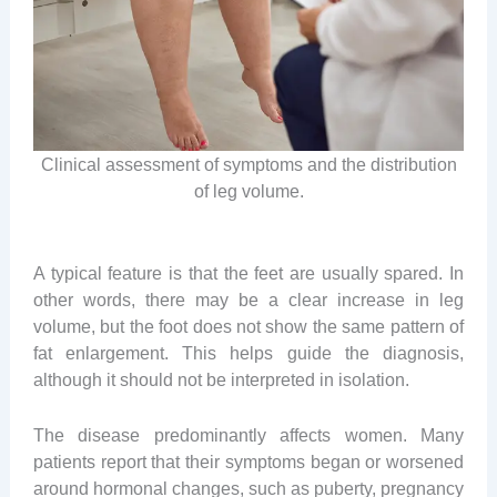
Clinical assessment of symptoms and the distribution
of leg volume.
A typical feature is that the feet are usually spared. In
other words, there may be a clear increase in leg
volume, but the foot does not show the same pattern of
fat enlargement. This helps guide the diagnosis,
although it should not be interpreted in isolation.
The disease predominantly affects women. Many
patients report that their symptoms began or worsened
around hormonal changes, such as puberty, pregnancy