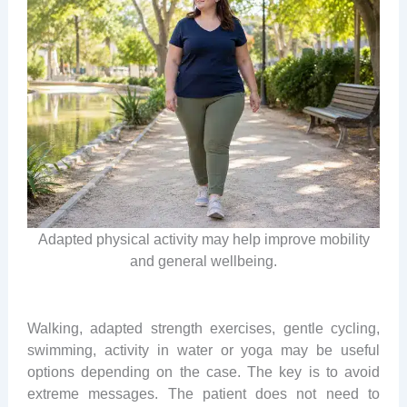
Adapted physical activity may help improve mobility
and general wellbeing.
Walking, adapted strength exercises, gentle cycling,
swimming, activity in water or yoga may be useful
options depending on the case. The key is to avoid
extreme messages. The patient does not need to