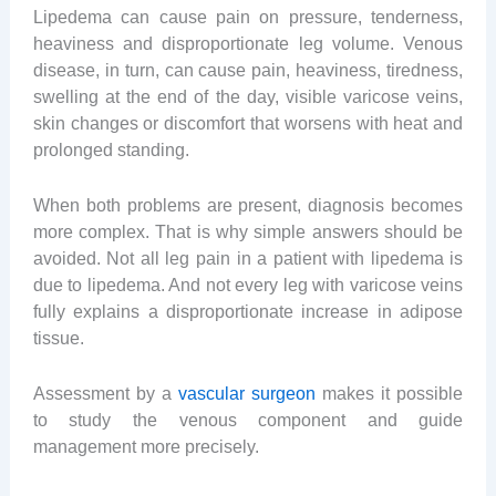
Lipedema can cause pain on pressure, tenderness,
heaviness and disproportionate leg volume. Venous
disease, in turn, can cause pain, heaviness, tiredness,
swelling at the end of the day, visible varicose veins,
skin changes or discomfort that worsens with heat and
prolonged standing.
When both problems are present, diagnosis becomes
more complex. That is why simple answers should be
avoided. Not all leg pain in a patient with lipedema is
due to lipedema. And not every leg with varicose veins
fully explains a disproportionate increase in adipose
tissue.
Assessment by a
vascular surgeon
makes it possible
to study the venous component and guide
management more precisely.