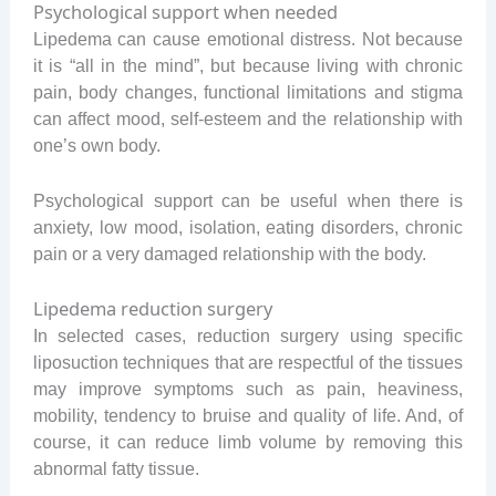
Psychological support when needed
Lipedema can cause emotional distress. Not because
it is “all in the mind”, but because living with chronic
pain, body changes, functional limitations and stigma
can affect mood, self-esteem and the relationship with
one’s own body.
Psychological support can be useful when there is
anxiety, low mood, isolation, eating disorders, chronic
pain or a very damaged relationship with the body.
Lipedema reduction surgery
In selected cases, reduction surgery using specific
liposuction techniques that are respectful of the tissues
may improve symptoms such as pain, heaviness,
mobility, tendency to bruise and quality of life. And, of
course, it can reduce limb volume by removing this
abnormal fatty tissue.