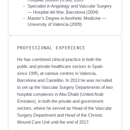
Specialist in Angiology and Vascular Surgery
— Hospital del Mar, Barcelona (2004)
Master’s Degree in Aesthetic Medicine —
University of Valencia (2009)
PROFESSIONAL EXPERIENCE
He has combined clinical practice in both the
public and private healthcare sectors in Spain
since 1995, at various centres in Valencia,
Barcelona and Castellón. In 2013 he was recruited
to set up the Vascular Surgery Departments of two
hospital complexes in Abu Dhabi (United Arab
Emirates), in both the private and government
sectors, where he served as Head of the Vascular
Surgery Department and Head of the Chronic
Wound Care Unit until the end of 2017.