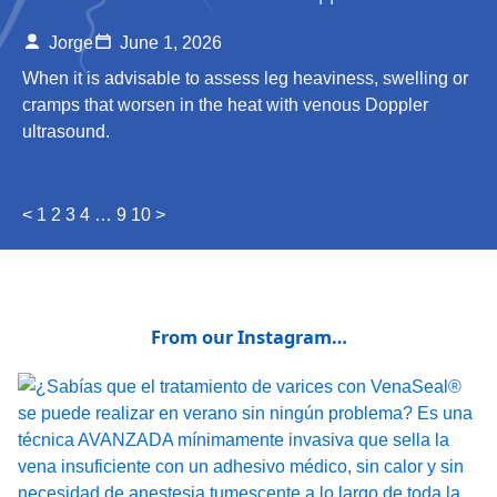
Jorge
June 1, 2026
When it is advisable to assess leg heaviness, swelling or
cramps that worsen in the heat with venous Doppler
ultrasound.
<
1
2
3
4
…
9
10
>
From our Instagram…