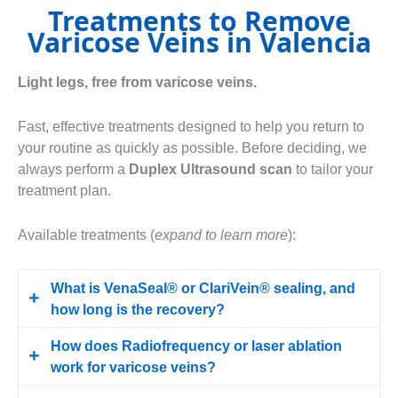
Treatments to Remove
Varicose Veins in Valencia
Light legs, free from varicose veins.
Fast, effective treatments designed to help you return to
your routine as quickly as possible. Before deciding, we
always perform a
Duplex Ultrasound scan
to tailor your
treatment plan.
Available treatments (
expand to learn more
):
What is VenaSeal® or ClariVein® sealing, and
how long is the recovery?
How does Radiofrequency or laser ablation
We seal off the varicose vein using a medical
work for varicose veins?
adhesive (VenaSeal®) or a mechanochemical