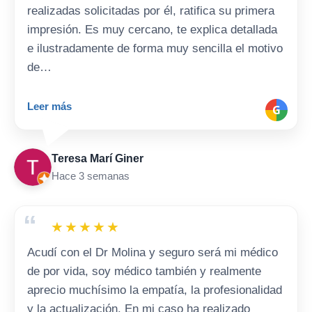
realizadas solicitadas por él, ratifica su primera
impresión. Es muy cercano, te explica detallada
e ilustradamente de forma muy sencilla el motivo
de…
Leer más
G
Teresa Marí Giner
Hace 3 semanas
“
★
★
★
★
★
Acudí con el Dr Molina y seguro será mi médico
de por vida, soy médico también y realmente
aprecio muchísimo la empatía, la profesionalidad
y la actualización. En mi caso ha realizado