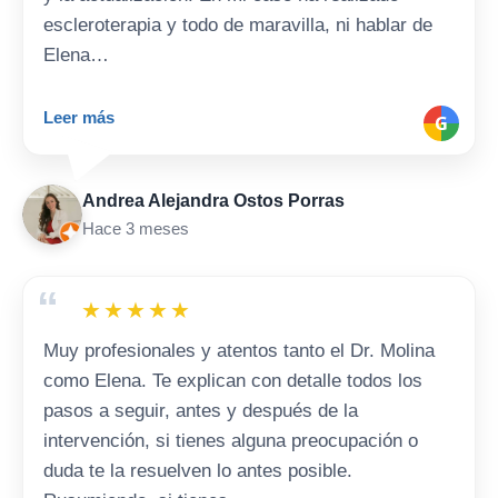
escleroterapia y todo de maravilla, ni hablar de
Elena…
Leer más
G
Andrea Alejandra Ostos Porras
Hace 3 meses
“
★
★
★
★
★
Muy profesionales y atentos tanto el Dr. Molina
como Elena. Te explican con detalle todos los
pasos a seguir, antes y después de la
intervención, si tienes alguna preocupación o
duda te la resuelven lo antes posible.