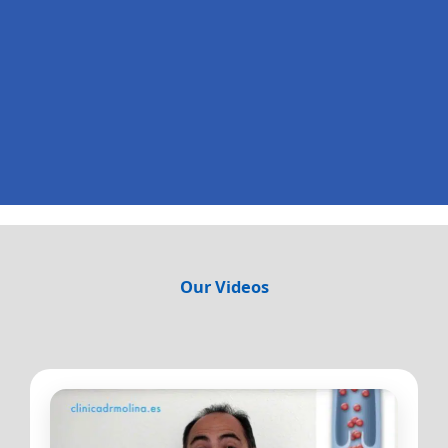
Our Videos