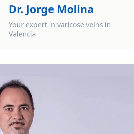
Dr. Jorge Molina
Your expert in varicose veins in
Valencia