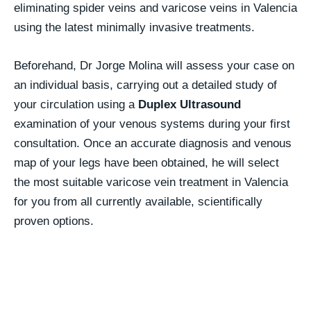
eliminating spider veins and varicose veins in Valencia
using the latest minimally invasive treatments.
Beforehand, Dr Jorge Molina will assess your case on
an individual basis, carrying out a detailed study of
your circulation using a
Duplex Ultrasound
examination of your venous systems during your first
consultation. Once an accurate diagnosis and venous
map of your legs have been obtained, he will select
the most suitable varicose vein treatment in Valencia
for you from all currently available, scientifically
proven options.