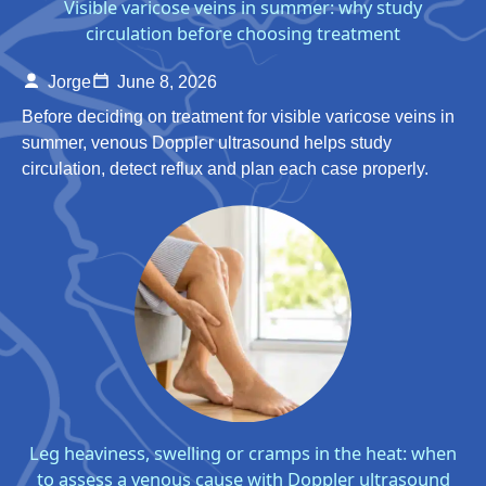
Visible varicose veins in summer: why study
circulation before choosing treatment
Jorge
June 8, 2026
Before deciding on treatment for visible varicose veins in
summer, venous Doppler ultrasound helps study
circulation, detect reflux and plan each case properly.
Leg heaviness, swelling or cramps in the heat: when
to assess a venous cause with Doppler ultrasound