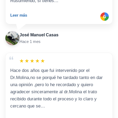
Rusumiendo, si tienes…
Leer más
G
José Manuel Casas
Hace 1 mes
“
★
★
★
★
★
Hace dos años que fui intervenido por el
Dr.Molina,no se porqué he tardado tanto en dar
una opinión ,pero lo he recordado y quiero
agradecer sinceramente al dr.Molina el trato
recibido durante todo el proceso y lo claro y
cercano que se…