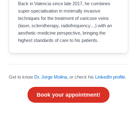
Back in Valencia since late 2017, he combines
super-specialisation in minimally invasive
techniques for the treatment of varicose veins
(laser, sclerotherapy, radiofrequency…) with an
aesthetic-medicine perspective, bringing the
highest standards of care to his patients.
Get to know
Dr. Jorge Molina
, or check his
LinkedIn profile
.
Book your appointment!