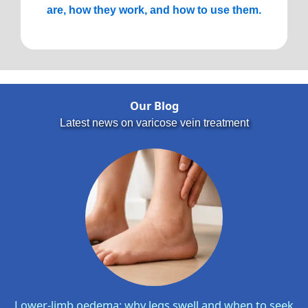
are, how they work, and how to use them.
Our Blog
Latest news on varicose vein treatment
Lower-limb oedema: why legs swell and when to seek