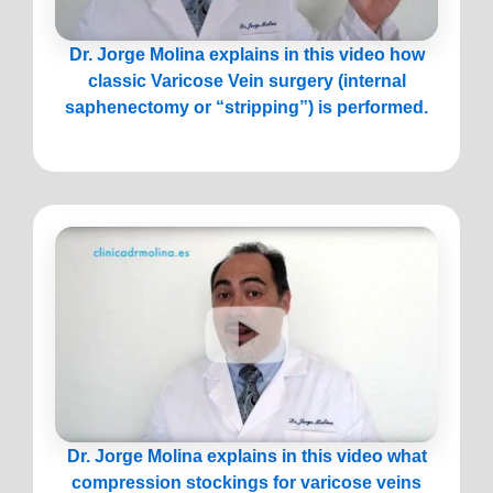
Dr. Jorge Molina explains in this video how
classic Varicose Vein surgery (internal
saphenectomy or “stripping”) is performed.
Dr. Jorge Molina explains in this video what
compression stockings for varicose veins