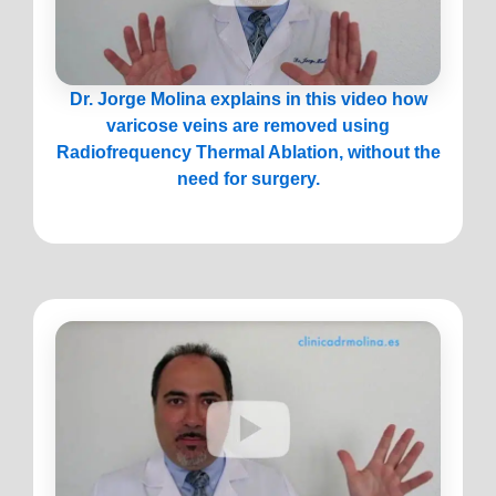
Dr. Jorge Molina explains in this video how
varicose veins are removed using
Radiofrequency Thermal Ablation, without the
need for surgery.