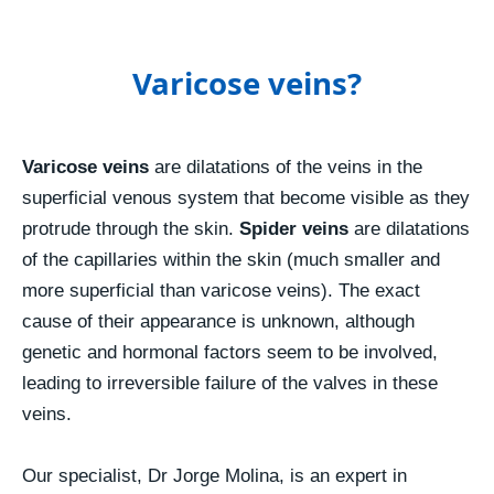
Varicose veins?
Varicose veins
are dilatations of the veins in the
superficial venous system that become visible as they
protrude through the skin.
Spider veins
are dilatations
of the capillaries within the skin (much smaller and
more superficial than varicose veins). The exact
cause of their appearance is unknown, although
genetic and hormonal factors seem to be involved,
leading to irreversible failure of the valves in these
veins.
Our specialist, Dr Jorge Molina, is an expert in