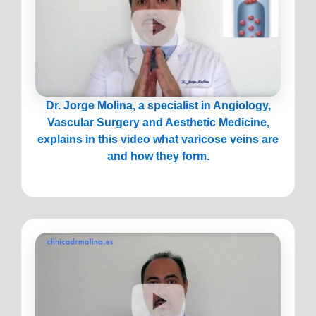
Dr. Jorge Molina, a specialist in Angiology,
Vascular Surgery and Aesthetic Medicine,
explains in this video what varicose veins are
and how they form.