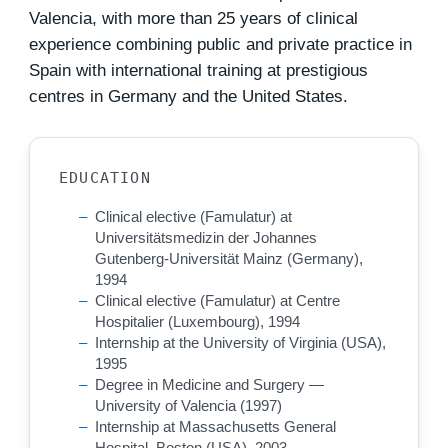
Valencia, with more than 25 years of clinical
experience combining public and private practice in
Spain with international training at prestigious
centres in Germany and the United States.
EDUCATION
Clinical elective (Famulatur) at
Universitätsmedizin der Johannes
Gutenberg-Universität Mainz (Germany),
1994
Clinical elective (Famulatur) at Centre
Hospitalier (Luxembourg), 1994
Internship at the University of Virginia (USA),
1995
Degree in Medicine and Surgery —
University of Valencia (1997)
Internship at Massachusetts General
Hospital, Boston (USA), 2003