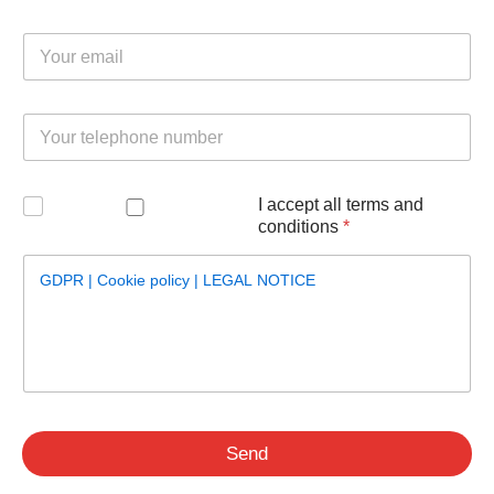
underlying causes.
T
Email
*
e
Learn more…
l
e
p
Telephone
*
h
o
n
e
Verification
*
I accept all terms and
E
conditions
*
m
a
i
GDPR | Cookie policy | LEGAL NOTICE
l
N
a
m
e
Send