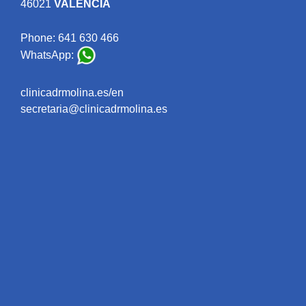
46021
VALENCIA
Phone:
641 630 466
WhatsApp:
clinicadrmolina.es/en
secretaria@clinicadrmolina.es