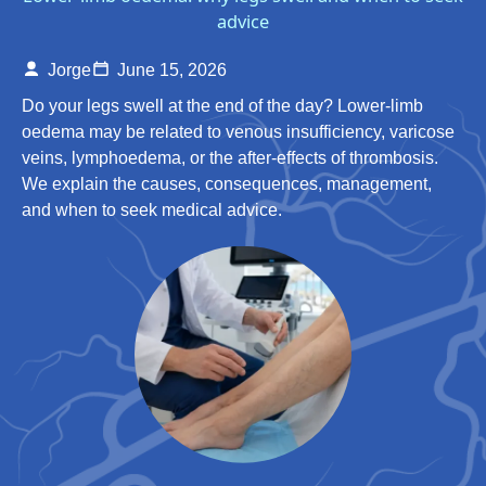
advice
Jorge
June 15, 2026
Do your legs swell at the end of the day? Lower-limb
oedema may be related to venous insufficiency, varicose
veins, lymphoedema, or the after-effects of thrombosis.
We explain the causes, consequences, management,
and when to seek medical advice.