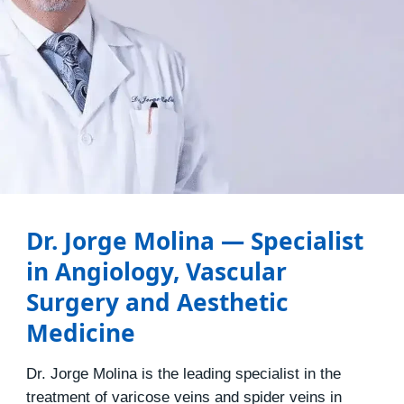
Dr. Jorge Molina — Specialist
in Angiology, Vascular
Surgery and Aesthetic
Medicine
Dr. Jorge Molina is the leading specialist in the
treatment of varicose veins and spider veins in