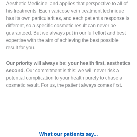
Aesthetic Medicine, and applies that perspective to all of
his treatments. Each varicose vein treatment technique
has its own particularities, and each patient’s response is
different, so a specific cosmetic result can never be
guaranteed. But we always put in our full effort and best
expertise with the aim of achieving the best possible
result for you.
Our priority will always be: your health first, aesthetics
second.
Our commitment is this: we will never risk a
potential complication to your health purely to chase a
cosmetic result. For us, the patient always comes first.
What our patients say…