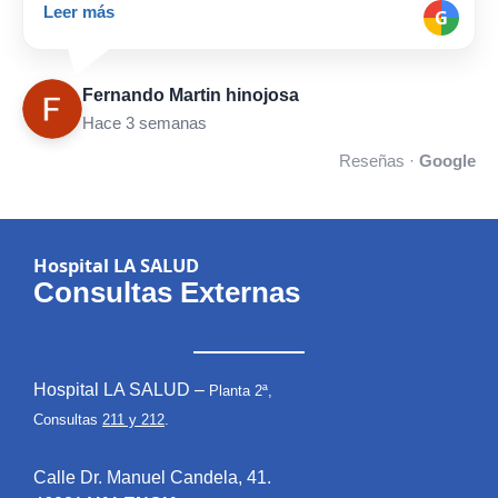
Leer más
G
Fernando Martin hinojosa
Hace 3 semanas
Reseñas ·
Google
Hospital LA SALUD
Consultas Externas
Hospital LA SALUD –
Planta 2ª,
Consultas
211 y 212
.
Calle Dr. Manuel Candela, 41.