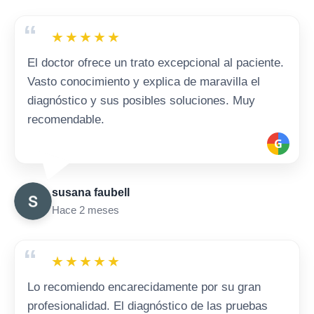
“
★
★
★
★
★
El doctor ofrece un trato excepcional al paciente.
Vasto conocimiento y explica de maravilla el
diagnóstico y sus posibles soluciones. Muy
recomendable.
G
susana faubell
Hace 2 meses
“
★
★
★
★
★
Lo recomiendo encarecidamente por su gran
profesionalidad. El diagnóstico de las pruebas