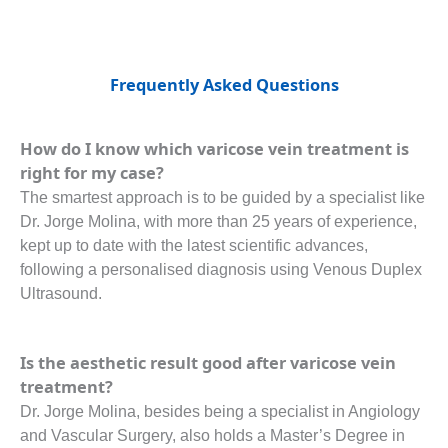
Frequently Asked Questions
How do I know which varicose vein treatment is
right for my case?
The smartest approach is to be guided by a specialist like
Dr. Jorge Molina, with more than 25 years of experience,
kept up to date with the latest scientific advances,
following a personalised diagnosis using Venous Duplex
Ultrasound.
Is the aesthetic result good after varicose vein
treatment?
Dr. Jorge Molina, besides being a specialist in Angiology
and Vascular Surgery, also holds a Master’s Degree in